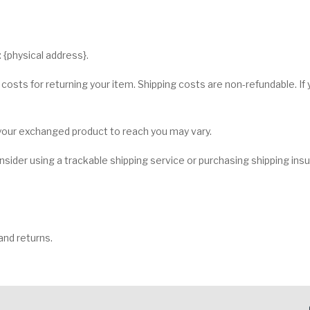
 {physical address}.
 costs for returning your item. Shipping costs are non-refundable. If y
 your exchanged product to reach you may vary.
sider using a trackable shipping service or purchasing shipping ins
and returns.