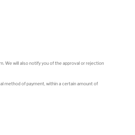
. We will also notify you of the approval or rejection
ginal method of payment, within a certain amount of