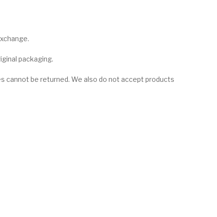
 exchange.
riginal packaging.
es cannot be returned. We also do not accept products