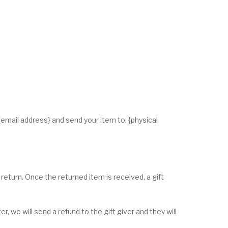
{email address} and send your item to: {physical
 return. Once the returned item is received, a gift
, we will send a refund to the gift giver and they will