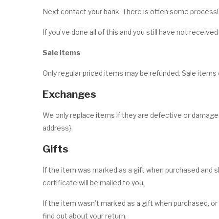
Next contact your bank. There is often some processin
If you’ve done all of this and you still have not receive
Sale items
Only regular priced items may be refunded. Sale items
Exchanges
We only replace items if they are defective or damaged
address}.
Gifts
If the item was marked as a gift when purchased and ship
certificate will be mailed to you.
If the item wasn’t marked as a gift when purchased, or t
find out about your return.