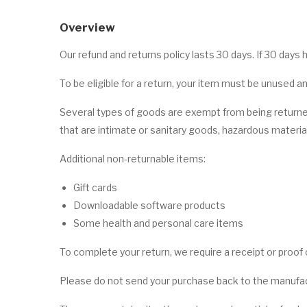
Overview
Our refund and returns policy lasts 30 days. If 30 days
To be eligible for a return, your item must be unused an
Several types of goods are exempt from being returne
that are intimate or sanitary goods, hazardous material
Additional non-returnable items:
Gift cards
Downloadable software products
Some health and personal care items
To complete your return, we require a receipt or proof
Please do not send your purchase back to the manufac