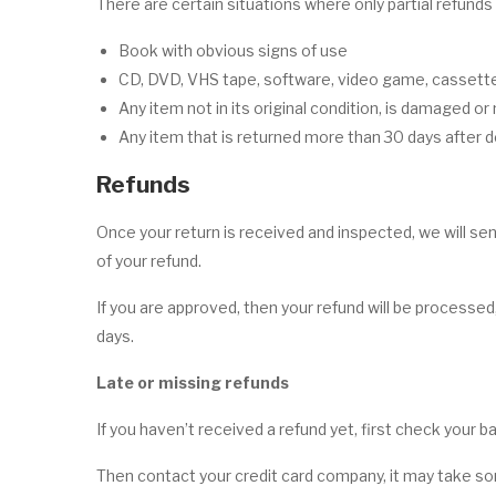
There are certain situations where only partial refunds
Book with obvious signs of use
CD, DVD, VHS tape, software, video game, cassette 
Any item not in its original condition, is damaged or
Any item that is returned more than 30 days after d
Refunds
Once your return is received and inspected, we will sen
of your refund.
If you are approved, then your refund will be processed,
days.
Late or missing refunds
If you haven’t received a refund yet, first check your 
Then contact your credit card company, it may take som