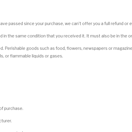
 have passed since your purchase, we can’t offer you a full refund or
d in the same condition that you received it. It must also be in the o
d. Perishable goods such as food, flowers, newspapers or magazin
s, or flammable liquids or gases.
 of purchase.
turer.