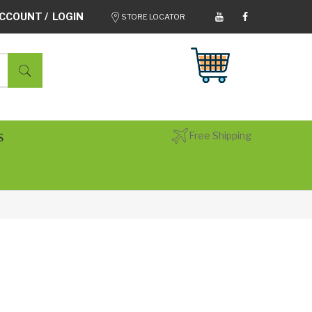
CCOUNT / LOGIN
STORE LOCATOR
Free Shipping
S