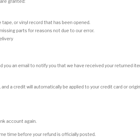
 are granted:
tape, or vinyl record that has been opened.
 missing parts for reasons not due to our error.
elivery
d you an email to notify you that we have received your returned item
 and a credit will automatically be applied to your credit card or ori
bank account again.
e time before your refund is officially posted.