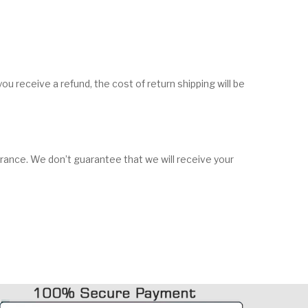
ou receive a refund, the cost of return shipping will be
urance. We don’t guarantee that we will receive your