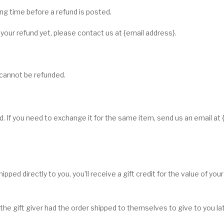
g time before a refund is posted.
d your refund yet, please contact us at {email address}.
 cannot be refunded.
. If you need to exchange it for the same item, send us an email at 
ped directly to you, you’ll receive a gift credit for the value of your
he gift giver had the order shipped to themselves to give to you later