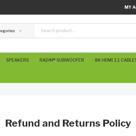
MY A
tegories
SPEAKERS
RADIN® SUBWOOFER
8K HDMI 2.1 CABLE
SVS Subwoofers
POLK USA
RADIN UK
KEF UK
Refund and Returns Policy