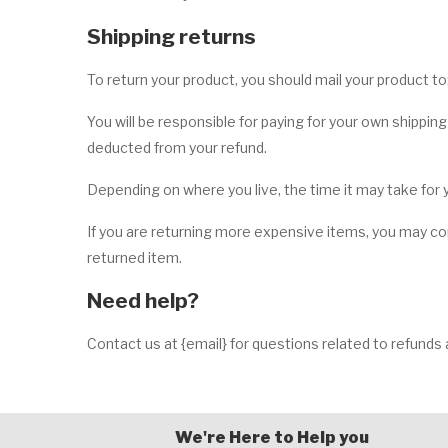
Shipping returns
To return your product, you should mail your product to:
You will be responsible for paying for your own shipping
deducted from your refund.
Depending on where you live, the time it may take for
If you are returning more expensive items, you may con
returned item.
Need help?
Contact us at {email} for questions related to refunds 
We're Here to Help you