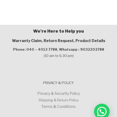
We're Here to Help you
Warranty Claim, Return Request, Product Details
Phone: 040 – 4013 7788,
Whatsapp : 9032203788
(10 am to 6.30 pm)
PRIVACY & POLICY
Privacy & Security Policy
Shipping & Return Policy
Terms & Conditions