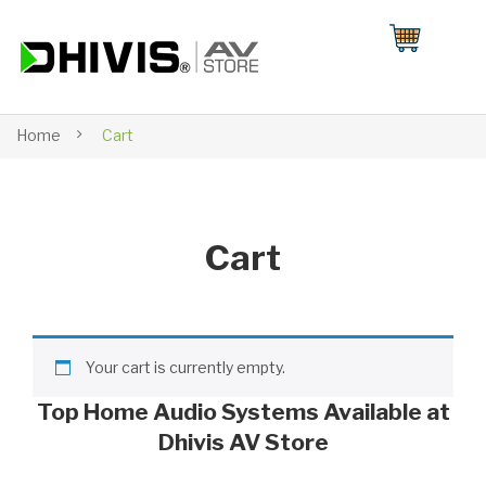
Home
Cart
Cart
Your cart is currently empty.
Top Home Audio Systems Available at
Dhivis AV Store