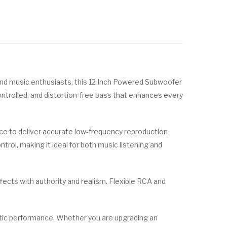
nd music enthusiasts, this 12 Inch Powered Subwoofer
ntrolled, and distortion-free bass that enhances every
e to deliver accurate low-frequency reproduction
trol, making it ideal for both music listening and
cts with authority and realism. Flexible RCA and
ustic performance. Whether you are upgrading an