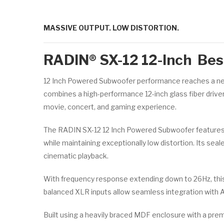
MASSIVE OUTPUT. LOW DISTORTION.
RADIN® SX-12 12-Inch Best
12 Inch Powered Subwoofer performance reaches a new
combines a high-performance 12-inch glass fiber drive
movie, concert, and gaming experience.
The RADIN SX-12 12 Inch Powered Subwoofer features 
while maintaining exceptionally low distortion. Its sea
cinematic playback.
With frequency response extending down to 26Hz, this
balanced XLR inputs allow seamless integration with 
Built using a heavily braced MDF enclosure with a pre