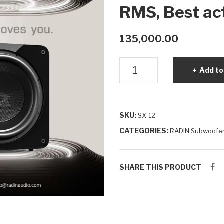
RMS, Best ac
135,000.00
Powerful
Add to
12
Inch
Powered
SKU:
SX-12
Subwoofer
|
CATEGORIES:
RADIN Subwoofe
RADIN
SX-
SHARE THIS PRODUCT
12
600W
RMS,
Best
active