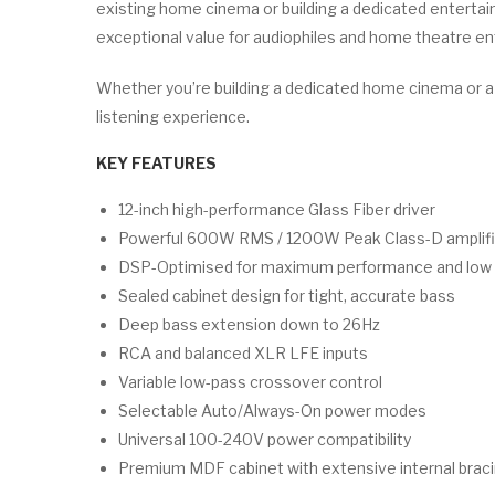
existing home cinema or building a dedicated enterta
exceptional value for audiophiles and home theatre en
Whether you’re building a dedicated home cinema or 
listening experience.
KEY FEATURES
12-inch high-performance Glass Fiber driver
Powerful 600W RMS / 1200W Peak Class-D amplifi
DSP-Optimised for maximum performance and low d
Sealed cabinet design for tight, accurate bass
Deep bass extension down to 26Hz
RCA and balanced XLR LFE inputs
Variable low-pass crossover control
Selectable Auto/Always-On power modes
Universal 100-240V power compatibility
Premium MDF cabinet with extensive internal brac