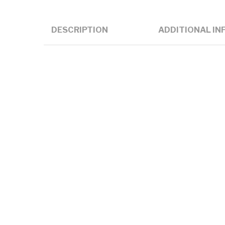
DESCRIPTION
ADDITIONAL IN