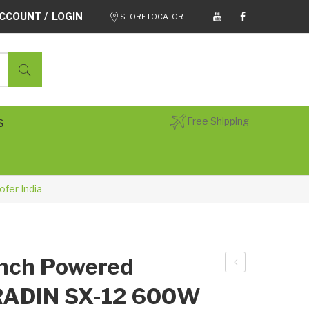
CCOUNT / LOGIN
STORE LOCATOR
Free Shipping
S
fer India
Inch Powered
ADI
 RADIN SX-12 600W
N