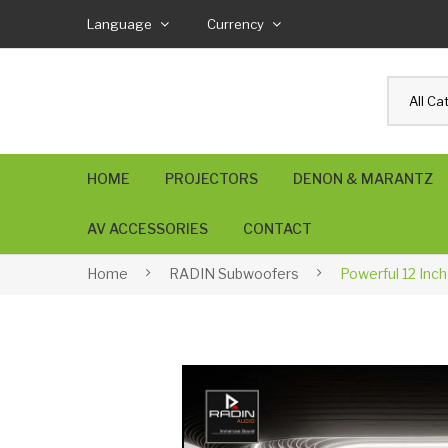
Language
Currency
All Ca
HOME
PROJECTORS
DENON & MARANTZ
AV ACCESSORIES
CONTACT
USB4 Cable
SPEAKER Wire
AUDIOPHILE Cables
BANANA Plugs
RCA & XLR Cables
Home
RADIN Subwoofers
Powerful 12 Inc