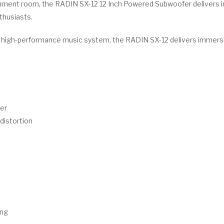
inment room, the RADIN SX-12 12 Inch Powered Subwoofer delivers i
thusiasts.
a high-performance music system, the RADIN SX-12 delivers immers
er
istortion
ing