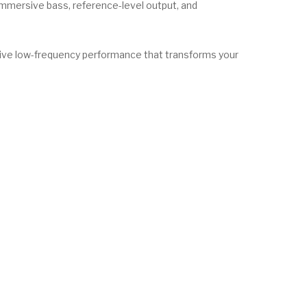
mmersive bass, reference-level output, and
ive low-frequency performance that transforms your