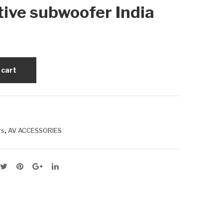
tive subwoofer India
Aud
io
16i
n.
100
 cart
0W
RM
S
Po
,
rs
AV ACCESSORIES
wer
ed
Sub
wo
ofer
,
SX-