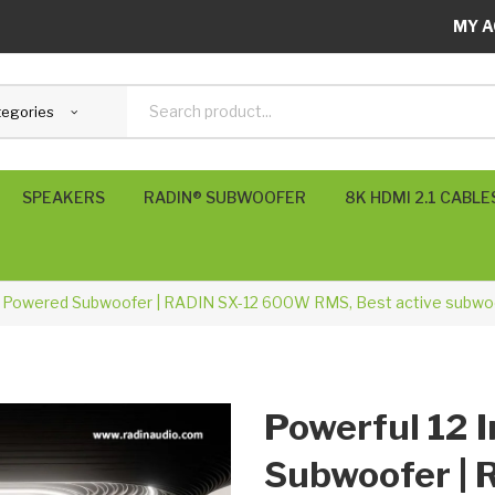
MY A
tegories
SPEAKERS
RADIN® SUBWOOFER
8K HDMI 2.1 CABLE
SVS Subwoofers
POLK USA
RADIN UK
KEF UK
h Powered Subwoofer | RADIN SX-12 600W RMS, Best active subwoo
Powerful 12 
Subwoofer |