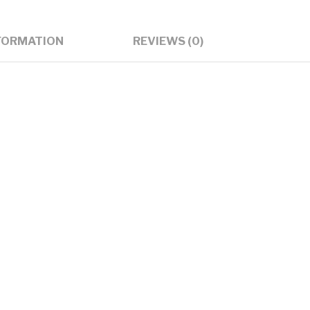
subwoofer
India
FORMATION
REVIEWS (0)
quantity