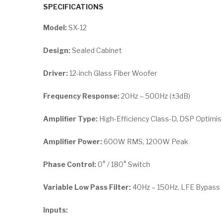
SPECIFICATIONS
Model:
SX-12
Design:
Sealed Cabinet
Driver:
12-inch Glass Fiber Woofer
Frequency Response:
20Hz – 500Hz (±3dB)
Amplifier Type:
High-Efficiency Class-D, DSP Optimi
Amplifier Power:
600W RMS, 1200W Peak
Phase Control:
0° / 180° Switch
Variable Low Pass Filter:
40Hz – 150Hz, LFE Bypass
Inputs: