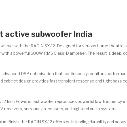
 active subwoofer India
 level with the RADIN SX-12. Designed for serious home theatre a
r with a powerful 600W RMS Class-D amplifier. The result is deep, co
advanced DSP optimisation that continuously monitors performanc
led cabinet design provides fast transient response and tight bass con
 12 Inch Powered Subwoofer reproduces powerful low-frequency effe
AV receivers, surround processors, and high-end audio systems.
mium finish, the RADIN SX-12 offers outstanding durability and aco